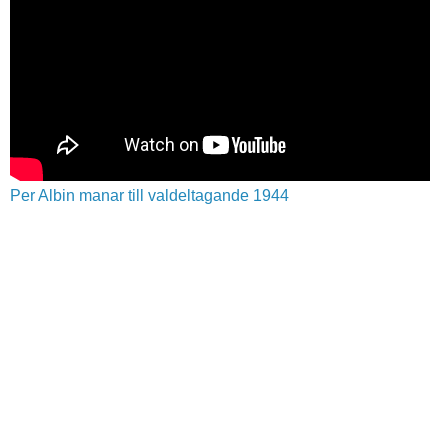
Per Albin manar till valdeltagande 1944