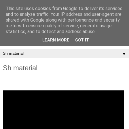
This site uses cookies from Google to deliver its services
LINUS pedagogiska
and to analyze traffic. Your IP address and user-agent are
shared with Google along with performance and security
material
metrics to ensure quality of service, generate usage
statistics, and to detect and address abuse.
Arbetsmaterial för undervisning i kulturvetenskap.
LEARN MORE
GOT IT
▼
Sh material